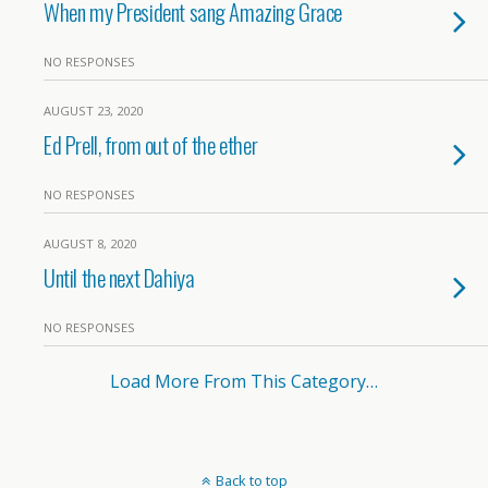
When my President sang Amazing Grace
NO RESPONSES
AUGUST 23, 2020
Ed Prell, from out of the ether
NO RESPONSES
AUGUST 8, 2020
Until the next Dahiya
NO RESPONSES
Load More From This Category…
Back to top