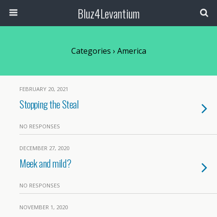
Bluz4Levantium
Categories ›
America
FEBRUARY 20, 2021
Stopping the Steal
NO RESPONSES
DECEMBER 27, 2020
Meek and mild?
NO RESPONSES
NOVEMBER 1, 2020