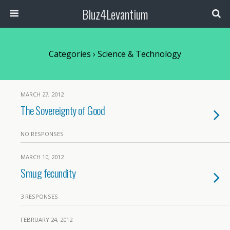
Bluz4Levantium
Categories ›
Science & Technology
MARCH 27, 2012
The Sovereignty of Good
NO RESPONSES
MARCH 10, 2012
Smug fecundity
3 RESPONSES
FEBRUARY 24, 2012