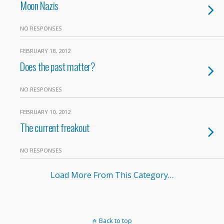
Moon Nazis
NO RESPONSES
FEBRUARY 18, 2012
Does the past matter?
NO RESPONSES
FEBRUARY 10, 2012
The current freakout
NO RESPONSES
Load More From This Category…
Back to top