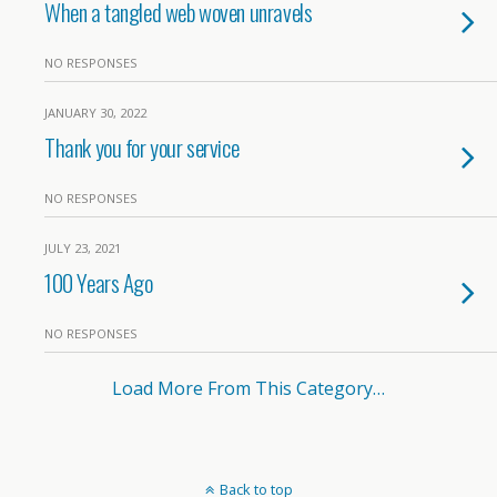
When a tangled web woven unravels
NO RESPONSES
JANUARY 30, 2022
Thank you for your service
NO RESPONSES
JULY 23, 2021
100 Years Ago
NO RESPONSES
Load More From This Category…
Back to top