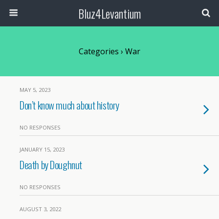
Bluz4Levantium
Categories ›
War
MAY 5, 2023
Don’t know much about history
NO RESPONSES
JANUARY 15, 2023
Death by Doughnut
NO RESPONSES
AUGUST 3, 2022