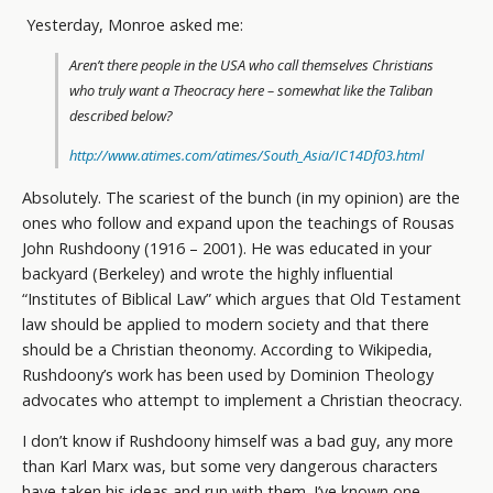
Yesterday, Monroe asked me:
Aren’t there people in the USA who call themselves Christians
who truly want a Theocracy here – somewhat like the Taliban
described below?
http://www.atimes.com/atimes/South_Asia/IC14Df03.html
Absolutely. The scariest of the bunch (in my opinion) are the
ones who follow and expand upon the teachings of Rousas
John Rushdoony (1916 – 2001). He was educated in your
backyard (Berkeley) and wrote the highly influential
“Institutes of Biblical Law” which argues that Old Testament
law should be applied to modern society and that there
should be a Christian theonomy. According to Wikipedia,
Rushdoony’s work has been used by Dominion Theology
advocates who attempt to implement a Christian theocracy.
I don’t know if Rushdoony himself was a bad guy, any more
than Karl Marx was, but some very dangerous characters
have taken his ideas and run with them. I’ve known one