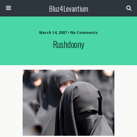
Bluz4Levantium
March 14, 2007 • No Comments
Rushdoony