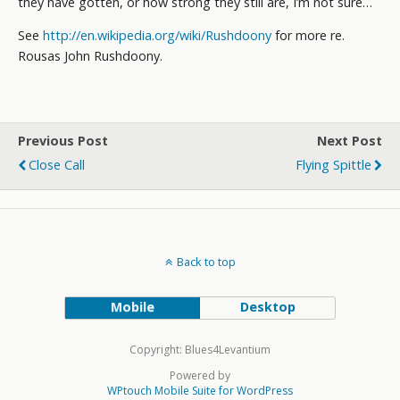
they have gotten, or how strong they still are, I’m not sure…
See
http://en.wikipedia.org/wiki/Rushdoony
for more re.
Rousas John Rushdoony.
Previous Post
Next Post
Close Call
Flying Spittle
Back to top
Mobile
Desktop
Copyright: Blues4Levantium
Powered by
WPtouch Mobile Suite for WordPress