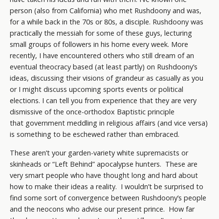
person (also from California) who met Rushdoony and was,
for a while back in the 70s or 80s, a disciple. Rushdoony was
practically the messiah for some of these guys, lecturing
small groups of followers in his home every week. More
recently, I have encountered others who still dream of an
eventual theocracy based (at least partly) on Rushdoony’s
ideas, discussing their visions of grandeur as casually as you
or I might discuss upcoming sports events or political
elections. I can tell you from experience that they are very
dismissive of the once-orthodox Baptistic principle
that government meddling in religious affairs (and vice versa)
is something to be eschewed rather than embraced.
These aren’t your garden-variety white supremacists or
skinheads or “Left Behind” apocalypse hunters. These are
very smart people who have thought long and hard about
how to make their ideas a reality. I wouldn’t be surprised to
find some sort of convergence between Rushdoony’s people
and the neocons who advise our present prince. How far