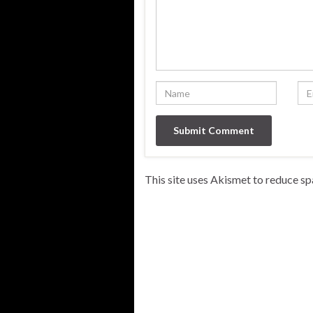
This site uses Akismet to reduce s