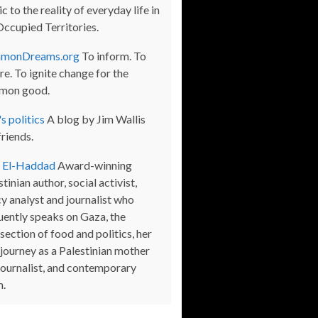
c to the reality of everyday life in
Occupied Territories.
monDreams.org
To inform. To
re. To ignite change for the
mon good.
s politics
A blog by Jim Wallis
friends.
a El-Haddad
Award-winning
tinian author, social activist,
cy analyst and journalist who
uently speaks on Gaza, the
section of food and politics, her
journey as a Palestinian mother
journalist, and contemporary
m.