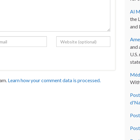
Al M
the 
and 
Amer
and 
U.S.
state
Méde
pam.
Learn how your comment data is processed.
With
Post
d'Na
Post
Post