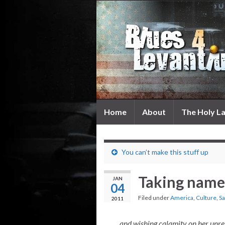
Home
About
The Holy L
You can’t make this stuff up
Taking nam
JAN
04
Filed under
America
,
Culture
,
Sa
2011
…and wishing calamity on her unre