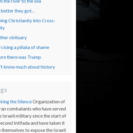
 the river to the sea
 better they got…
ing Christianity into Cross-
ity
ther obituary
rcising a piñata of shame
ore there was Trump
’t know much about history
ogs
king the Silence
Organization of
ran combatants who have served
e Israeli military since the start of
Second Intifada and have taken it
 themselves to expose the Israeli