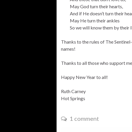
May God turn their hearts,
And if He doesn’t turn their hea
May He turn their ankles
So we will know them by their l
Thanks to the rules of The Sentinel-
names!
Thanks to all those who support me 
Happy New Year to all!
Ruth Carney
Hot Springs
1 comment