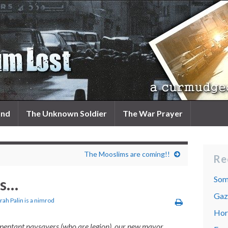
and
The Unknown Soldier
The War Prayer
The Mooslims are coming!!
Re
Som
es…
Gaza
rah Palin is a nimrod
Hor
pentant naysayers (who are legion), our new mayor