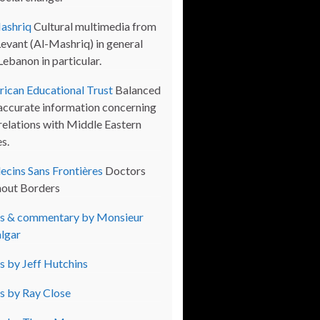
ashriq
Cultural multimedia from
Levant (Al-Mashriq) in general
Lebanon in particular.
ican Educational Trust
Balanced
accurate information concerning
 relations with Middle Eastern
s.
cins Sans Frontières
Doctors
out Borders
s & commentary by Monsieur
lgar
s by Jeff Hutchins
s by Ray Close