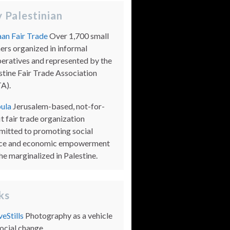
 Palestinian
an Fair Trade
Over 1,700 small
ers organized in informal
eratives and represented by the
stine Fair Trade Association
A).
ula
Jerusalem-based, not-for-
it fair trade organization
itted to promoting social
ice and economic empowerment
the marginalized in Palestine.
nks
veStills
Photography as a vehicle
social change.