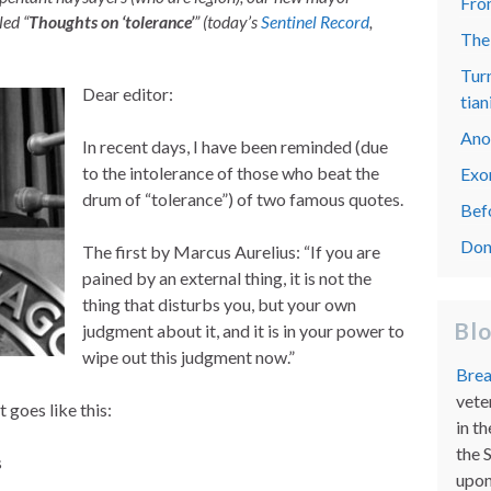
From
led “
Thoughts on ‘tolerance’
” (today’s
Sentinel Record
,
The
Turn
Dear editor:
tian
Ano
In recent days, I have been reminded (due
to the intolerance of those who beat the
Exo
drum of “tolerance”) of two famous quotes.
Bef
Don
The first by Marcus Aurelius: “If you are
pained by an external thing, it is not the
thing that disturbs you, but your own
Bl
judgment about it, and it is in your power to
wipe out this judgment now.”
Brea
vete
t goes like this:
in th
the 
s
upon