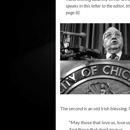
speaks in this letter to the editor, tit
page 8):
The second is an old Irish blessing. I
“May those that love us, love u
And those that don’t love us,