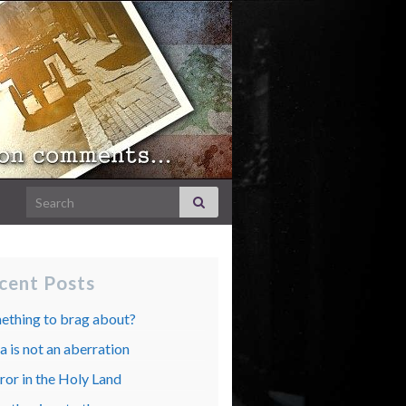
Search for:
cent Posts
ething to brag about?
 is not an aberration
ror in the Holy Land