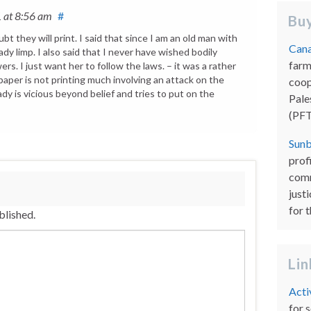
1
at 8:56 am
#
Buy
bt they will print. I said that since I am an old man with
Cana
ady limp. I also said that I never have wished bodily
farm
rs. I just want her to follow the laws. – it was a rather
paper is not printing much involving an attack on the
coop
 lady is vicious beyond belief and tries to put on the
Pale
(PFT
Sunb
prof
comm
just
for 
blished.
Li
Acti
for 