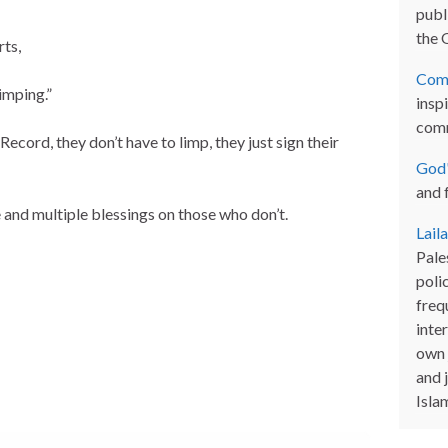
publi
the 
rts,
Com
imping.”
inspi
com
Record, they don’t have to limp, they just sign their
God'
and 
and multiple blessings on those who don’t.
Lail
Pales
poli
freq
inter
own 
and 
Isla