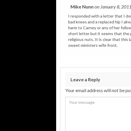
Mike Nunn
on
January 8, 201
I responded with a letter that I dou
bad knees and a replaced hip I alre
harm to Carney or any of her followe
short letter but it seems that the 
religious nuts. It is clear that this
sweet ministers wife front.
Leave a Reply
Your email address will not be pu