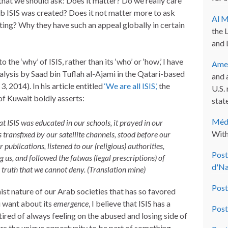
 that we should ask: Does it matter? Do we really care
b ISIS was created? Does it not matter more to ask
Al M
iting? Why they have such an appeal globally in certain
the 
and 
 the ‘why’ of ISIS, rather than its ‘who’ or ‘how,’ I have
Amer
alysis by Saad bin Tuflah al-Ajami in the Qatari-based
and 
, 2014). In his article entitled
‘We are all ISIS,’
the
U.S.
f Kuwait boldly asserts:
state
Méde
at ISIS was educated in our schools, it prayed in our
With
 transfixed by our satellite channels, stood before our
 publications, listened to our (religious) authorities,
Post
g us, and followed the
fatwas
(legal prescriptions) of
d'Na
e truth that we cannot deny. (Translation mine)
Post
ist nature of our Arab societies that has so favored
u want about its
emergence
, I believe that ISIS has a
Post
ired of always feeling on the abused and losing side of
fers the unique opportunity to be part of something