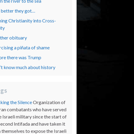
 the river to the sea
 better they got…
ing Christianity into Cross-
ity
ther obituary
rcising a piñata of shame
ore there was Trump
’t know much about history
ogs
king the Silence
Organization of
ran combatants who have served
e Israeli military since the start of
Second Intifada and have taken it
 themselves to expose the Israeli