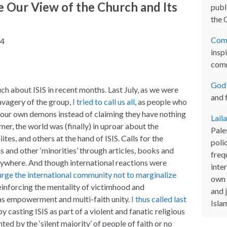
 Our View of the Church and Its
publi
the 
Com
14
inspi
com
God'
h about ISIS in recent months. Last July, as we were
and 
savagery of the group,
I tried to call us all
, as people who
t our own demons instead of claiming they have nothing
Lail
mer, the world was (finally) in uproar about the
Pales
ites, and others at the hand of ISIS. Calls for the
poli
s and other ‘minorities’ through articles, books and
freq
ywhere. And though international reactions were
inter
o urge the international community not to marginalize
own 
inforcing the mentality of victimhood and
and 
as empowerment and multi-faith unity.
I thus called last
Isla
 by casting ISIS as part of a violent and fanatic religious
ted by the ‘silent majority’ of people of faith or no