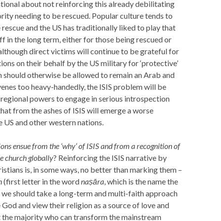
ional about not reinforcing this already debilitating
rity needing to be rescued. Popular culture tends to
rescue and the US has traditionally liked to play that
off in the long term, either for those being rescued or
, although direct victims will continue to be grateful for
ions on their behalf by the US military for ‘protective’
em should otherwise be allowed to remain an Arab and
venes too heavy-handedly, the ISIS problem will be
regional powers to engage in serious introspection
that from the ashes of ISIS will emerge a worse
the US and other western nations.
ons ensue from the ‘why’ of ISIS and from a recognition of
he church globally
? Reinforcing the ISIS narrative by
ristians is, in some ways, no better than marking them –
n
(first letter in the word
na
ṣāra
, which is the name the
d, we should take a long-term and multi-faith approach
 God and view their religion as a source of love and
 the majority who can transform the mainstream