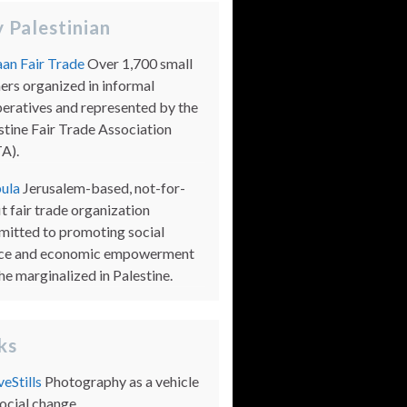
 Palestinian
an Fair Trade
Over 1,700 small
ers organized in informal
eratives and represented by the
stine Fair Trade Association
A).
ula
Jerusalem-based, not-for-
it fair trade organization
itted to promoting social
ice and economic empowerment
the marginalized in Palestine.
nks
veStills
Photography as a vehicle
social change.