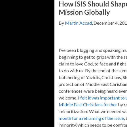
How ISIS Should Shape
Mission Globally
By
Martin Accad
, December 4, 20
I’ve been blogging and speaking muc
beginning to get to grips with the 
claim to love God, to face and figh
to do with us. By the end of the sum
butchering of Yazidis, Christians, Shi
protection of Middle East Christian
conferences, were being heard ever
welcome,
I felt it was important t
Middle East Christians further
by re
‘minoritization.’ What we needed w
month for a reframing of the issue
,
‘minority,’ which needs to be confron