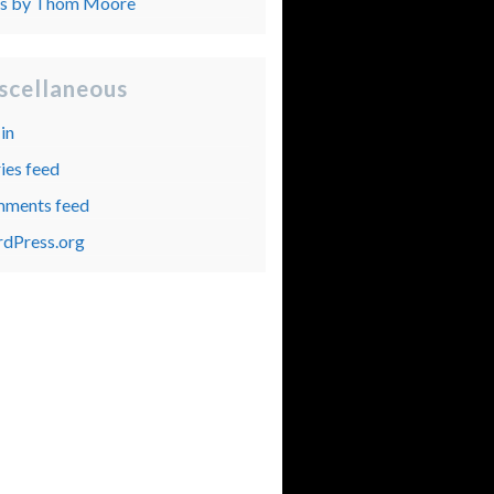
ts by Thom Moore
scellaneous
in
ies feed
ments feed
dPress.org