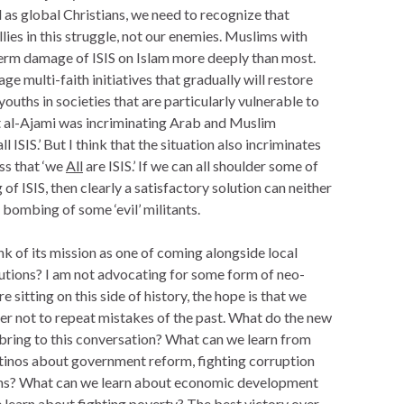
 as global Christians, we need to recognize that
lies in this struggle, not our enemies. Muslims with
erm damage of ISIS on Islam more deeply than most.
ge multi-faith initiatives that gradually will restore
ouths in societies that are particularly vulnerable to
st al-Ajami was incriminating Arab and Muslim
ll ISIS.’ But I think that the situation also incriminates
ess that ‘we
All
are ISIS.’ If we can all shoulder some of
g of ISIS, then clearly a satisfactory solution can neither
e bombing of some ‘evil’ militants.
nk of its mission as one of coming alongside local
utions? I am not advocating for some form of neo-
e sitting on this side of history, the hope is that we
der not to repeat mistakes of the past. What do the new
 bring to this conversation? What can we learn from
atinos about government reform, fighting corruption
ions? What can we learn about economic development
learn about fighting poverty? The best victory over