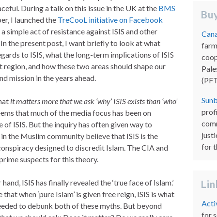
ceful. During a talk on this issue in the UK at the
BMS
Buy
r, I launched the
TreCooL initiative on Facebook
 a simple act of resistance against ISIS and other
Cana
In the present post, I want briefly to look at what
farm
gards to ISIS, what the long-term implications of ISIS
coop
st region, and how these two areas should shape our
Pale
nd mission in the years ahead.
(PFT
Sunb
that
it matters more that we ask ‘why’ ISIS exists than ‘who’
prof
seems that much of the media focus has been on
comm
of ISIS. But the inquiry has often given way to
just
in the Muslim community believe that ISIS is the
for 
 conspiracy designed to discredit Islam. The CIA and
prime suspects for this theory.
nd, ISIS has finally revealed the ‘true face of Islam.’
Li
that when ‘pure Islam’ is given free reign, ISIS is what
Acti
needed to debunk both of these myths. But beyond
for 