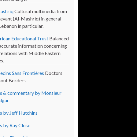
ashriq
Cultural multimedia from
Levant (Al-Mashriq) in general
Lebanon in particular.
ican Educational Trust
Balanced
accurate information concerning
 relations with Middle Eastern
s.
cins Sans Frontières
Doctors
out Borders
s & commentary by Monsieur
lgar
s by Jeff Hutchins
s by Ray Close