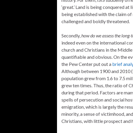
‘great.’ Land is being conquered at 
being established with the claim of 
challenged and boldly threatened.
Secondly,
how do we assess the long-t
indeed even on the international co
church and Christians in the Middle E
quantifiable and obvious. On the eve
the Pew Center put out a
brief anal
Although between 1900 and 2010 (th
population grew from 1.6 to 7.5 mil
grew ten times. Thus, the ratio of 
during that period. Factors are many
spells of persecution and social host
emigration, which is largely the res
minority, a sense of victimhood, a
Christians, with little prospect and 