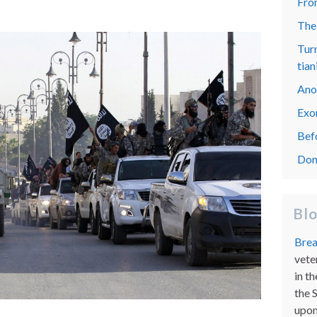
From
The
Turn
tian
Ano
Exo
Bef
Don
Bl
Brea
vete
in th
the 
upon