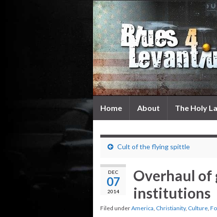
Home
About
The Holy L
Cult of the flying spittle
Overhaul of
DEC
07
institutions
2014
Filed under
America
,
Christianity
,
Culture
,
Fo