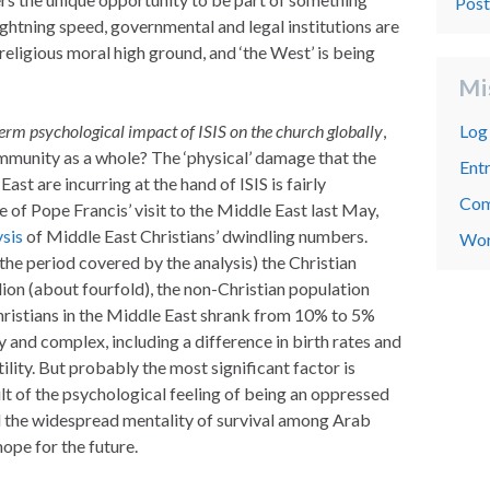
Pos
lightning speed, governmental and legal institutions are
religious moral high ground, and ‘the West’ is being
Mi
erm psychological impact of ISIS on the church globally
,
Log 
mmunity as a whole? The ‘physical’ damage that the
Entr
ast are incurring at the hand of ISIS is fairly
Com
 of Pope Francis’ visit to the Middle East last May,
ysis
of Middle East Christians’ dwindling numbers.
Wor
e period covered by the analysis) the Christian
lion (about fourfold), the non-Christian population
Christians in the Middle East shrank from 10% to 5%
 and complex, including a difference in birth rates and
ility. But probably the most significant factor is
ult of the psychological feeling of being an oppressed
nd the widespread mentality of survival among Arab
hope for the future.