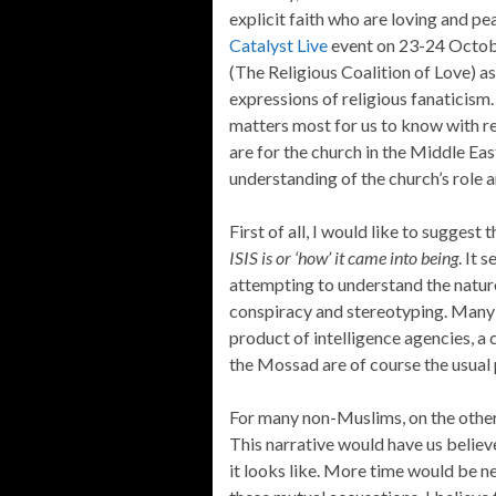
explicit faith who are loving and pea
Catalyst Live
event on 23-24 Octobe
(The Religious Coalition of Love) as
expressions of religious fanaticism. 
matters most for us to know with re
are for the church in the Middle Ea
understanding of the church’s role a
First of all, I would like to suggest 
ISIS is or ‘how’ it came into being
. It 
attempting to understand the nature 
conspiracy and stereotyping. Many 
product of intelligence agencies, a
the Mossad are of course the usual 
For many non-Muslims, on the other ha
This narrative would have us believe 
it looks like. More time would be 