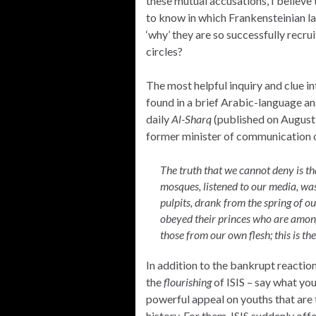
these mutual accusations, I believe
to know in which Frankensteinian la
‘why’ they are so successfully recru
circles?
The most helpful inquiry and clue into
found in a brief Arabic-language an
daily
Al-Sharq
(published on August 3
former minister of communication o
The truth that we cannot deny is th
mosques, listened to our media, was
pulpits, drank from the spring of our
obeyed their princes who are amon
those from our own flesh; this is th
In addition to the bankrupt reaction
the
flourishing
of ISIS – say what yo
powerful appeal on youths that are t
history. For them, ISIS suddenly of