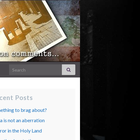
Search for:
cent Posts
ething to brag about?
 is not an aberration
ror in the Holy Land