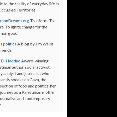
c to the reality of everyday life in
Occupied Territories.
monDreams.org
To inform. To
re. To ignite change for the
mon good.
s politics
A blog by Jim Wallis
friends.
a El-Haddad
Award-winning
tinian author, social activist,
cy analyst and journalist who
uently speaks on Gaza, the
section of food and politics, her
journey as a Palestinian mother
journalist, and contemporary
m.