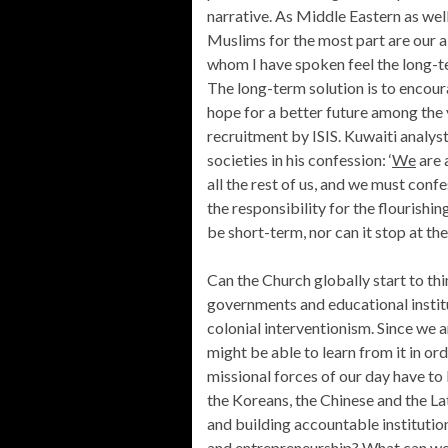
narrative. As Middle Eastern as well
Muslims for the most part are our al
whom I have spoken feel the long-t
The long-term solution is to encoura
hope for a better future among the y
recruitment by ISIS. Kuwaiti analy
societies in his confession: ‘
We
are a
all the rest of us, and we must conf
the responsibility for the flourishin
be short-term, nor can it stop at th
Can the Church globally start to thi
governments and educational instit
colonial interventionism. Since we ar
might be able to learn from it in or
missional forces of our day have to
the Koreans, the Chinese and the L
and building accountable institut
and entrepreneurship? What can we 