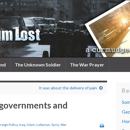
and
The Unknown Soldier
The War Prayer
It was about the delivery of pain
Re
Som
 governments and
Gaza
Hor
reign Policy
,
Iraq
,
Islam
,
Lebanon
,
Syria
,
War