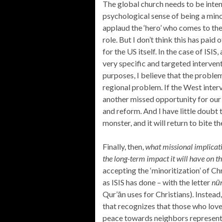
The global church needs to be intent
psychological sense of being a mino
applaud the ‘hero’ who comes to the 
role. But I don’t think this has paid 
for the US itself. In the case of ISIS
very specific and targeted intervent
purposes, I believe that the probl
regional problem. If the West inter
another missed opportunity for our 
and reform. And I have little doubt 
monster, and it will return to bite 
Finally, then,
what missional implicati
the long-term impact it will have on t
accepting the ‘minoritization’ of Ch
as ISIS has done – with the letter
n
ū
Qur’ān uses for Christians). Instea
that recognizes that those who love
peace towards neighbors represent