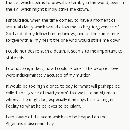
the evil which seems to prevail so terribly in the world, even in
the evil which might blindly strike me down.
I should like, when the time comes, to have a moment of
spiritual clarity which would allow me to beg forgiveness of
God and of my fellow human beings, and at the same time
forgive with all my heart the one who would strike me down.
I could not desire such a death. It seems to me important to
state this.
I do not see, in fact, how I could rejoice if the people I love
were indiscriminately accused of my murder.
It would be too high a price to pay for what will perhaps be
called, the “grace of martyrdom” to owe it to an Algerian,
whoever he might be, especially if he says he is acting in
fidelity to what he believes to be Islam.
I am aware of the scorn which can be heaped on the
Algerians indiscriminately.