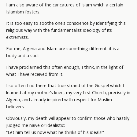
I am also aware of the caricatures of Islam which a certain
Islamism fosters.
It is too easy to soothe one’s conscience by identifying this
religious way with the fundamentalist ideology of its
extremists.
For me, Algeria and Islam are something different: it is a
body and a soul.
I have proclaimed this often enough, I think, in the light of
what I have received from it.
I so often find there that true strand of the Gospel which I
learned at my mother’s knee, my very first Church, precisely in
Algeria, and already inspired with respect for Muslim
believers.
Obviously, my death will appear to confirm those who hastily
judged me naive or idealistic:
“Let him tell us now what he thinks of his ideals!”