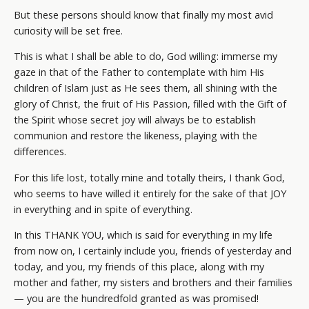
But these persons should know that finally my most avid
curiosity will be set free.
This is what I shall be able to do, God willing: immerse my
gaze in that of the Father to contemplate with him His
children of Islam just as He sees them, all shining with the
glory of Christ, the fruit of His Passion, filled with the Gift of
the Spirit whose secret joy will always be to establish
communion and restore the likeness, playing with the
differences.
For this life lost, totally mine and totally theirs, I thank God,
who seems to have willed it entirely for the sake of that JOY
in everything and in spite of everything.
In this THANK YOU, which is said for everything in my life
from now on, I certainly include you, friends of yesterday and
today, and you, my friends of this place, along with my
mother and father, my sisters and brothers and their families
— you are the hundredfold granted as was promised!