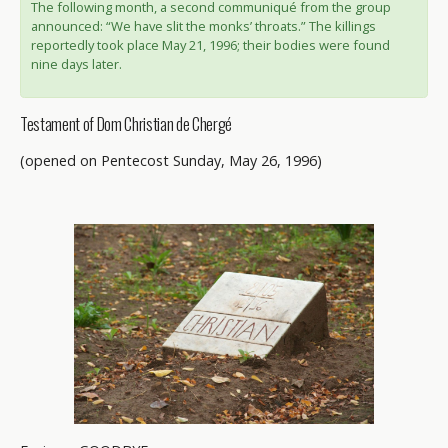
The following month, a second communiqué from the group
announced: “We have slit the monks’ throats.” The killings
reportedly took place May 21, 1996; their bodies were found
nine days later.
Testament of Dom Christian de Chergé
(opened on Pentecost Sunday, May 26, 1996)