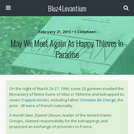
Bluz4Levantium
February 21, 2015 • 1 Comment
May We Meet Again As Happy Thieves In
Paradise
On the night of March 26-27, 1996, some 20 gunmen invaded the
Monastery of Notre Dame of Atlas in Tibhirine and kidnapped its
seven
Trappist
monks, including Father
Christian de Chergé
, the
prior. All were of French nationality.
A month later, Djamel Zitouni, leader of the Armed Islamic
Groups, claimed responsibility for the kidnappings and
proposed an exchange of prisoners to France.