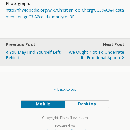
Photograph:
http://fr.wikipedia.org/wiki/Christian_de_Cherg%C3%A9#Testa
ment_et_gr.C3.A2ce_du_martyre_.3F
Previous Post
Next Post
You May Find Yourself Left
We Ought Not To Underrate
Behind
Its Emotional Appeal
Back to top
Mobile
Desktop
Copyright: Blues4Levantium
Powered by