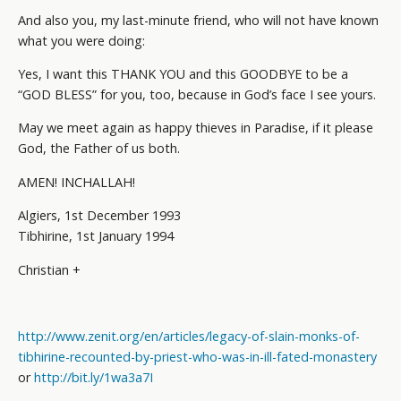
And also you, my last-minute friend, who will not have known
what you were doing:
Yes, I want this THANK YOU and this GOODBYE to be a
“GOD BLESS” for you, too, because in God’s face I see yours.
May we meet again as happy thieves in Paradise, if it please
God, the Father of us both.
AMEN! INCHALLAH!
Algiers, 1st December 1993
Tibhirine, 1st January 1994
Christian +
http://www.zenit.org/en/articles/legacy-of-slain-monks-of-
tibhirine-recounted-by-priest-who-was-in-ill-fated-monastery
or
http://bit.ly/1wa3a7I