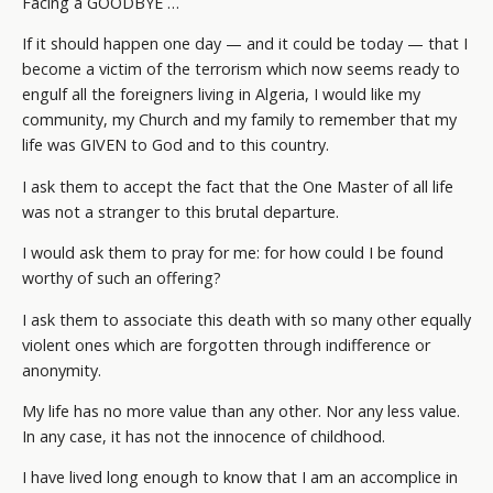
Facing a GOODBYE …
If it should happen one day — and it could be today — that I
become a victim of the terrorism which now seems ready to
engulf all the foreigners living in Algeria, I would like my
community, my Church and my family to remember that my
life was GIVEN to God and to this country.
I ask them to accept the fact that the One Master of all life
was not a stranger to this brutal departure.
I would ask them to pray for me: for how could I be found
worthy of such an offering?
I ask them to associate this death with so many other equally
violent ones which are forgotten through indifference or
anonymity.
My life has no more value than any other. Nor any less value.
In any case, it has not the innocence of childhood.
I have lived long enough to know that I am an accomplice in