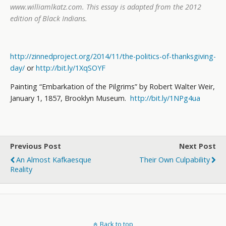
www.williamlkatz.com
. This essay is adapted from the 2012
edition of Black Indians
.
http://zinnedproject.org/2014/11/the-politics-of-thanksgiving-
day/
or
http://bit.ly/1XqSOYF
Painting “Embarkation of the Pilgrims” by Robert Walter Weir,
January 1, 1857, Brooklyn Museum.
http://bit.ly/1NPg4ua
Previous Post
Next Post
An Almost Kafkaesque
Their Own Culpability
Reality
Back to top