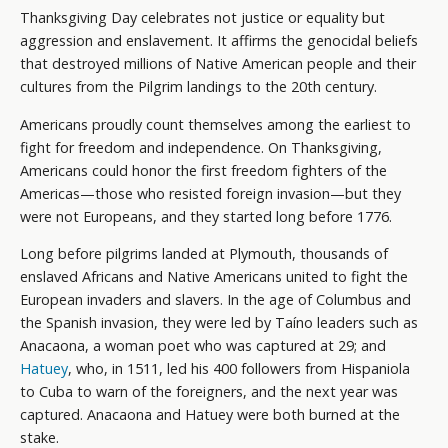
Thanksgiving Day celebrates not justice or equality but
aggression and enslavement. It affirms the genocidal beliefs
that destroyed millions of Native American people and their
cultures from the Pilgrim landings to the 20th century.
Americans proudly count themselves among the earliest to
fight for freedom and independence. On Thanksgiving,
Americans could honor the first freedom fighters of the
Americas—those who resisted foreign invasion—but they
were not Europeans, and they started long before 1776.
Long before pilgrims landed at Plymouth, thousands of
enslaved Africans and Native Americans united to fight the
European invaders and slavers. In the age of Columbus and
the Spanish invasion, they were led by Taíno leaders such as
Anacaona, a woman poet who was captured at 29; and
Hatuey
, who, in 1511, led his 400 followers from Hispaniola
to Cuba to warn of the foreigners, and the next year was
captured. Anacaona and Hatuey were both burned at the
stake.