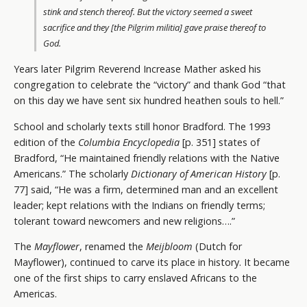
stink and stench thereof. But the victory seemed a sweet
sacrifice and they [the Pilgrim militia] gave praise thereof to
God.
Years later Pilgrim Reverend Increase Mather asked his
congregation to celebrate the “victory” and thank God “that
on this day we have sent six hundred heathen souls to hell.”
School and scholarly texts still honor Bradford. The 1993
edition of the
Columbia Encyclopedia
[p. 351] states of
Bradford, “He maintained friendly relations with the Native
Americans.” The scholarly
Dictionary of American History
[p.
77] said, “He was a firm, determined man and an excellent
leader; kept relations with the Indians on friendly terms;
tolerant toward newcomers and new religions….”
The
Mayflower
, renamed the
Meijbloom
(Dutch for
Mayflower), continued to carve its place in history. It became
one of the first ships to carry enslaved Africans to the
Americas.