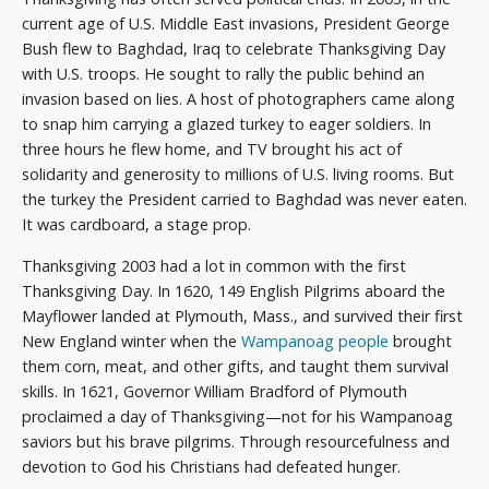
current age of U.S. Middle East invasions, President George
Bush flew to Baghdad, Iraq to celebrate Thanksgiving Day
with U.S. troops. He sought to rally the public behind an
invasion based on lies. A host of photographers came along
to snap him carrying a glazed turkey to eager soldiers. In
three hours he flew home, and TV brought his act of
solidarity and generosity to millions of U.S. living rooms. But
the turkey the President carried to Baghdad was never eaten.
It was cardboard, a stage prop.
Thanksgiving 2003 had a lot in common with the first
Thanksgiving Day. In 1620, 149 English Pilgrims aboard the
Mayflower landed at Plymouth, Mass., and survived their first
New England winter when the
Wampanoag people
brought
them corn, meat, and other gifts, and taught them survival
skills. In 1621, Governor William Bradford of Plymouth
proclaimed a day of Thanksgiving—not for his Wampanoag
saviors but his brave pilgrims. Through resourcefulness and
devotion to God his Christians had defeated hunger.