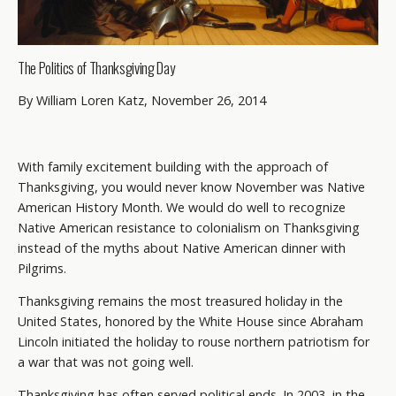
The Politics of Thanksgiving Day
By William Loren Katz, November 26, 2014
With family excitement building with the approach of
Thanksgiving, you would never know November was Native
American History Month. We would do well to recognize
Native American resistance to colonialism on Thanksgiving
instead of the myths about Native American dinner with
Pilgrims.
Thanksgiving remains the most treasured holiday in the
United States, honored by the White House since Abraham
Lincoln initiated the holiday to rouse northern patriotism for
a war that was not going well.
Thanksgiving has often served political ends. In 2003, in the