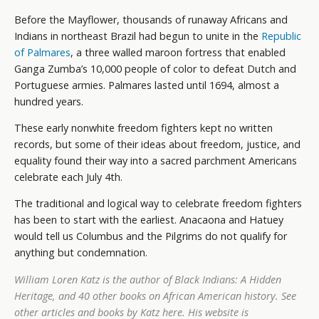
Before the Mayflower, thousands of runaway Africans and
Indians in northeast Brazil had begun to unite in the
Republic
of Palmares
, a three walled maroon fortress that enabled
Ganga Zumba’s 10,000 people of color to defeat Dutch and
Portuguese armies. Palmares lasted until 1694, almost a
hundred years.
These early nonwhite freedom fighters kept no written
records, but some of their ideas about freedom, justice, and
equality found their way into a sacred parchment Americans
celebrate each July 4th.
The traditional and logical way to celebrate freedom fighters
has been to start with the earliest. Anacaona and Hatuey
would tell us Columbus and the Pilgrims do not qualify for
anything but condemnation.
William Loren Katz is the author of
Black Indians: A Hidden
Heritage
, and 40 other books on African American history. See
other articles and books by Katz
here
. His website is