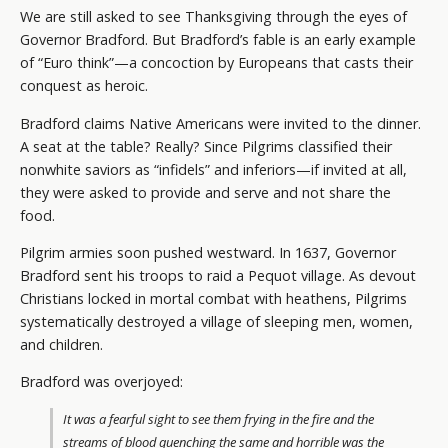
We are still asked to see Thanksgiving through the eyes of
Governor Bradford. But Bradford’s fable is an early example
of “Euro think”—a concoction by Europeans that casts their
conquest as heroic.
Bradford claims Native Americans were invited to the dinner.
A seat at the table? Really? Since Pilgrims classified their
nonwhite saviors as “infidels” and inferiors—if invited at all,
they were asked to provide and serve and not share the
food.
Pilgrim armies soon pushed westward. In 1637, Governor
Bradford sent his troops to raid a Pequot village. As devout
Christians locked in mortal combat with heathens, Pilgrims
systematically destroyed a village of sleeping men, women,
and children.
Bradford was overjoyed:
It was a fearful sight to see them frying in the fire and the
streams of blood quenching the same and horrible was the