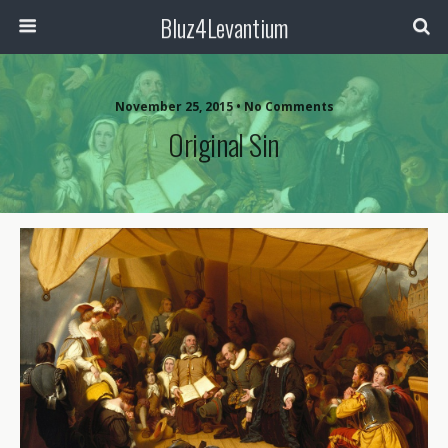
Bluz4Levantium
November 25, 2015 • No Comments
Original Sin