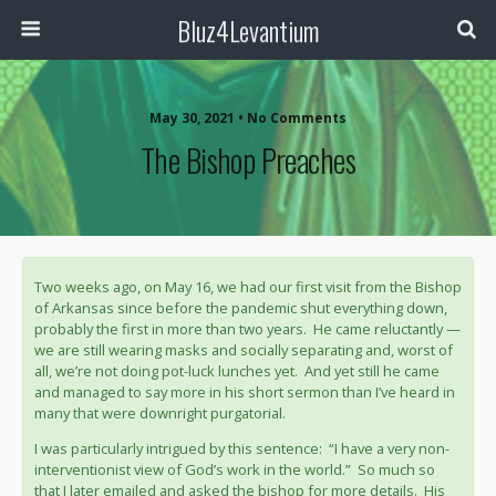
Bluz4Levantium
May 30, 2021 • No Comments
The Bishop Preaches
Two weeks ago, on May 16, we had our first visit from the Bishop
of Arkansas since before the pandemic shut everything down,
probably the first in more than two years. He came reluctantly —
we are still wearing masks and socially separating and, worst of
all, we’re not doing pot-luck lunches yet. And yet still he came
and managed to say more in his short sermon than I’ve heard in
many that were downright purgatorial.
I was particularly intrigued by this sentence: “I have a very non-
interventionist view of God’s work in the world.” So much so
that I later emailed and asked the bishop for more details. His