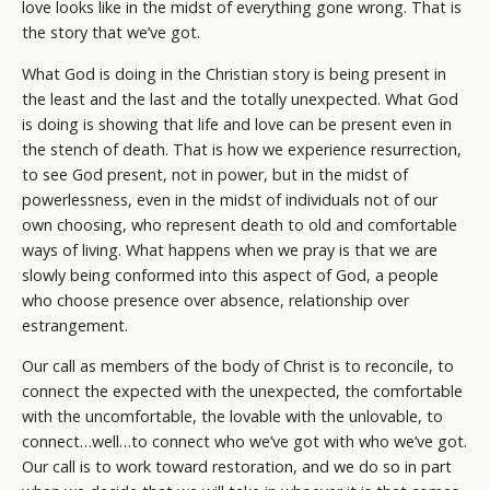
love looks like in the midst of everything gone wrong. That is
the story that we’ve got.
What God is doing in the Christian story is being present in
the least and the last and the totally unexpected. What God
is doing is showing that life and love can be present even in
the stench of death. That is how we experience resurrection,
to see God present, not in power, but in the midst of
powerlessness, even in the midst of individuals not of our
own choosing, who represent death to old and comfortable
ways of living. What happens when we pray is that we are
slowly being conformed into this aspect of God, a people
who choose presence over absence, relationship over
estrangement.
Our call as members of the body of Christ is to reconcile, to
connect the expected with the unexpected, the comfortable
with the uncomfortable, the lovable with the unlovable, to
connect…well…to connect who we’ve got with who we’ve got.
Our call is to work toward restoration, and we do so in part