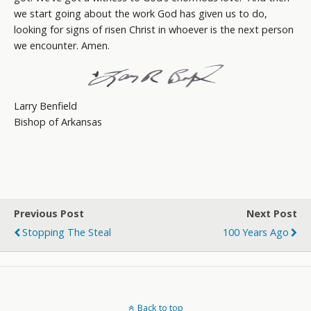
we start going about the work God has given us to do,
looking for signs of risen Christ in whoever is the next person
we encounter. Amen.
Larry Benfield
Bishop of Arkansas
Previous Post
Next Post
Stopping The Steal
100 Years Ago
Back to top