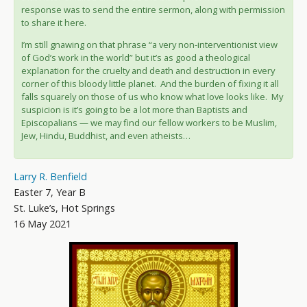
response was to send the entire sermon, along with permission
to share it here.
I’m still gnawing on that phrase “a very non-interventionist view
of God’s work in the world” but it’s as good a theological
explanation for the cruelty and death and destruction in every
corner of this bloody little planet. And the burden of fixing it all
falls squarely on those of us who know what love looks like. My
suspicion is it’s going to be a lot more than Baptists and
Episcopalians — we may find our fellow workers to be Muslim,
Jew, Hindu, Buddhist, and even atheists…
Larry R. Benfield
Easter 7, Year B
St. Luke’s, Hot Springs
16 May 2021