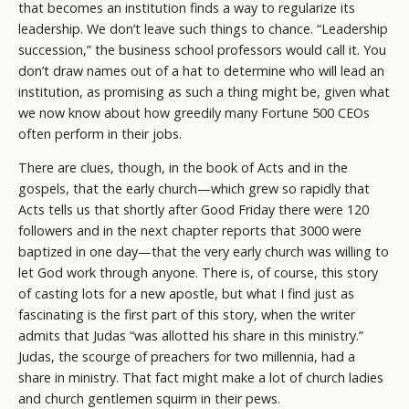
that becomes an institution finds a way to regularize its
leadership. We don’t leave such things to chance. “Leadership
succession,” the business school professors would call it. You
don’t draw names out of a hat to determine who will lead an
institution, as promising as such a thing might be, given what
we now know about how greedily many Fortune 500 CEOs
often perform in their jobs.
There are clues, though, in the book of Acts and in the
gospels, that the early church—which grew so rapidly that
Acts tells us that shortly after Good Friday there were 120
followers and in the next chapter reports that 3000 were
baptized in one day—that the very early church was willing to
let God work through anyone. There is, of course, this story
of casting lots for a new apostle, but what I find just as
fascinating is the first part of this story, when the writer
admits that Judas “was allotted his share in this ministry.”
Judas, the scourge of preachers for two millennia, had a
share in ministry. That fact might make a lot of church ladies
and church gentlemen squirm in their pews.