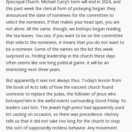
Episcopal Church. Michael Curry’s term will end in 2024, and
this past week the clerical form of jockeying began: they
announced the slate of nominees for the committee to
select the nominees. If that makes your head spin, you are
not alone. All the same, though, we bishops began reading
the tea leaves. You see, if you want to be on the committee
that selects the nominees, it means that you do not want to
be a nominee. Some of the names on the list this week
surprised us. Finding leadership in the church these days
often seems like one long political game. It will be an
interesting next three years.
But apparently it was not always thus. Today’s lesson from
the book of Acts tells of how the nascent church found
someone to replace the Judas, the follower of Jesus who
betrayed him in the awful events surrounding Good Friday. Its
leaders cast lots. The Jewish high priest had apparently used
lot casting on occasion, so there was precedence. History
tells us that it did not take too long for the church to stop
this sort of supposedly reckless behavior. Any movement