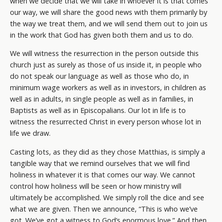
when we decide that we will take in whoever it is that comes
our way, we will share the good news with them primarily by
the way we treat them, and we will send them out to join us
in the work that God has given both them and us to do.
We will witness the resurrection in the person outside this
church just as surely as those of us inside it, in people who
do not speak our language as well as those who do, in
minimum wage workers as well as in investors, in children as
well as in adults, in single people as well as in families, in
Baptists as well as in Episcopalians. Our lot in life is to
witness the resurrected Christ in every person whose lot in
life we draw.
Casting lots, as they did as they chose Matthias, is simply a
tangible way that we remind ourselves that we will find
holiness in whatever it is that comes our way. We cannot
control how holiness will be seen or how ministry will
ultimately be accomplished. We simply roll the dice and see
what we are given. Then we announce, “This is who we’ve
got. We’ve got a witness to God’s enormous love.” And then