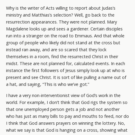
Why is the writer of Acts willing to report about Judas’s
ministry and Matthias’s selection? Well, go back to the
resurrection appearances. They were not planned. Mary
Magdalene looks up and sees a gardener. Certain disciples
run into a stranger on the road to Emmaus. And that whole
group of people who likely did not stand at the cross but
instead ran away, and are so scared that they lock
themselves in a room, find the resurrected Christ in their
midst. These are not planned for, calculated events. In each
instance the first followers of Jesus simply look up at who is
present and see Christ. It is sort of like pulling a name out of
a hat, and saying, “This is who we’ve got.”
I have a very non-interventionist view of God’s work in the
world. For example, I don’t think that God rigs the system so
that one unemployed person gets a job and not another
who has just as many bills to pay and mouths to feed, nor do
I think that God answers prayers on winning the lottery. No,
what we say is that God is hanging on a cross, showing what