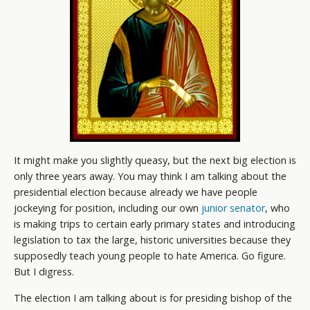
It might make you slightly queasy, but the next big election is
only three years away. You may think I am talking about the
presidential election because already we have people
jockeying for position, including our own
junior senator
, who
is making trips to certain early primary states and introducing
legislation to tax the large, historic universities because they
supposedly teach young people to hate America. Go figure.
But I digress.
The election I am talking about is for presiding bishop of the